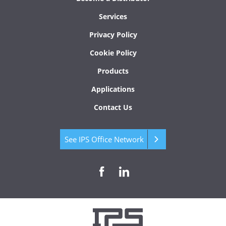
Services
Privacy Policy
Cookie Policy
Products
Applications
Contact Us
See IPS Office Network