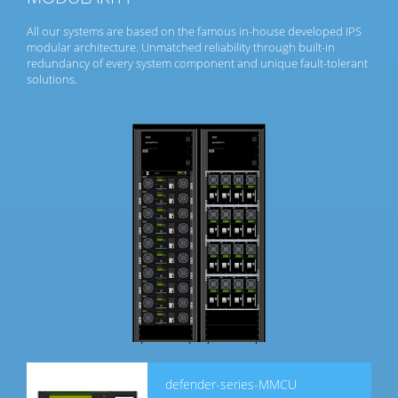
All our systems are based on the famous in-house developed IPS
modular architecture. Unmatched reliability through built-in
redundancy of every system component and unique fault-tolerant
solutions.
defender-series-MMCU