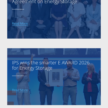
Agreement on Energy Storage
Read More
IPS wins the smarter E AWARD 2026
for Energy Storage
Read More