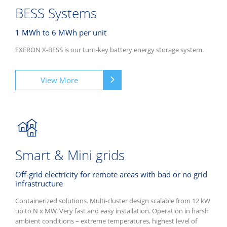
BESS Systems
1 MWh to 6 MWh per unit
EXERON X-BESS is our turn-key battery energy storage system.
View More
Smart & Mini grids
Off-grid electricity for remote areas with bad or no grid
infrastructure
Containerized solutions. Multi-cluster design scalable from 12 kW
up to N x MW. Very fast and easy installation. Operation in harsh
ambient conditions – extreme temperatures, highest level of