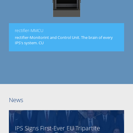
rectifier-MMCU
rectifier-Monitorint and Control Unit. The brain of every
IPS's system. CU
News
IPS Signs First-Ever EU Tripartite