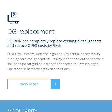
DG replacement
EXERON can completely replace existing diesel gensets
and reduce OPEX costs by 98%
Oil & Gas, Telecom, Defense, high-end Residential or any facility
running on diesel generator. Turnkey indoor and outdoor power
solutions for off-grid or locations connected to unreliable grid.
Operation in harshest ambient conditions.
View More
MODULARITY