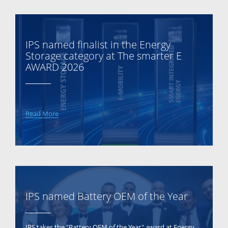
IPS named finalist in the Energy
Storage category at The smarter E
AWARD 2026
Read More
IPS named Battery OEM of the Year
IPS takes the "Battery OEM of the Year" award at Energy