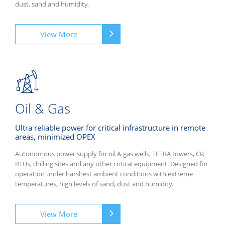
dust, sand and humidity.
View More
Oil & Gas
Ultra reliable power for critical infrastructure in remote
areas, minimized OPEX
Autonomous power supply for oil & gas wells, TETRA towers, CP,
RTUs, drilling sites and any other critical equipment. Designed for
operation under harshest ambient conditions with extreme
temperatures, high levels of sand, dust and humidity.
View More