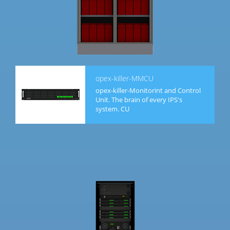
opex-killer-MMCU
opex-killer-Monitorint and Control
Unit. The brain of every IPS's
system. CU