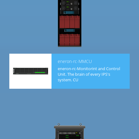
eneron-rc-MMCU
eneron-rc-Monitorint and Control
Unit. The brain of every IPS's
system. CU