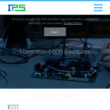
To ensure you get the best possible experience when visiting our
websites, we use cookies.
Cookie Policy
Got it
IPS’ deployments in 59 countries
More than 6000 inventions
APPLICATIONS