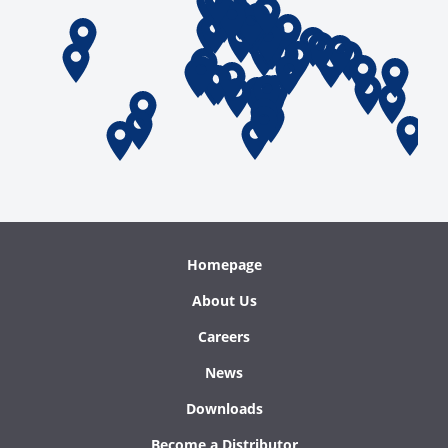
Homepage
About Us
Careers
News
Downloads
Become a Distributor