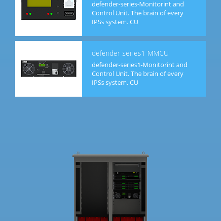
defender-series-Monitorint and
Control Unit. The brain of every
IPSs system. CU
defender-series1-MMCU
defender-series1-Monitorint and
Control Unit. The brain of every
IPSs system. CU