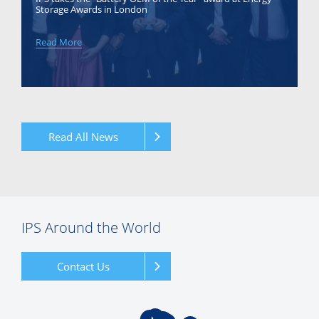
Storage Awards in London
Read More
Read All News
IPS Around the World
Contact Us