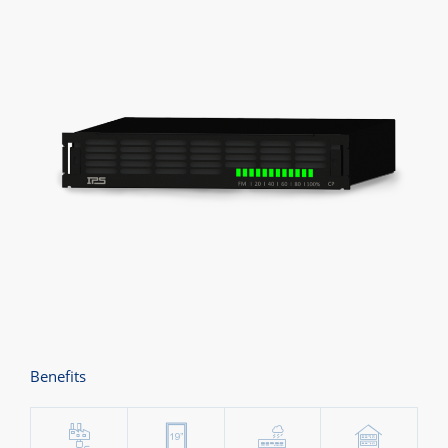
Benefits