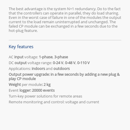
The best advantage is the system N+1 redundancy. Do to the fact
that the controllers can operate in parallel, they do load sharing.
Even in the worst case of failure in one of the modules the output
current to the load remain uninterrupted and unchanged. The
failed CP module can be exchanged in a few seconds due to the
hot-plug feature.
Key features
AC
input
voltage:
1-phase
,
3-phase
DC
output
voltage range:
0-24 V
,
0-48 V
,
0-110 V
Applications:
indoors
and
outdoors
Output power upgrade: in a few seconds by adding a new plug &
play CP module
Weight
per module
:
2 kg
Event
logger: 20000 events
Turn-key power solutions for remote areas
Remote monitoring and control: voltage and current