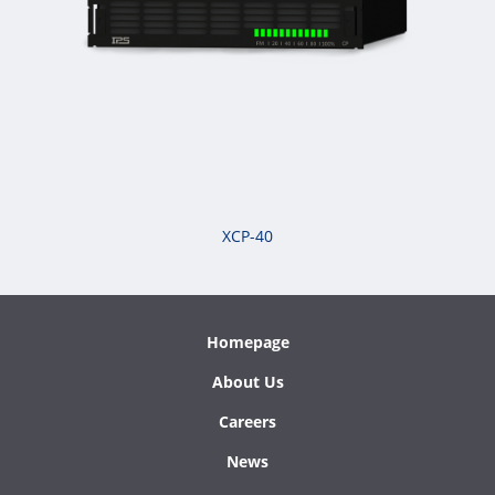
XCP-40
Homepage
About Us
Careers
News