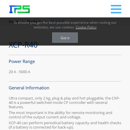
Home
Products
XCP-R40
To ensure you get the best possible experience when visiting our
websites, we use cookies.
Cookie Policy
Got it
XCP-R40
Power Range
20 A - 5000 A
General Information
Ultra compact, only 2 kg, plug & play and hot pluggable, the CXP-
40 is a powerful switched mode CP controller with several
features.
The most important is the ability for remote monitoring and
control of the output current and voltage.
XCP-40 can perform periodical battery capacity and health checks
(if a battery is connected for back-up).