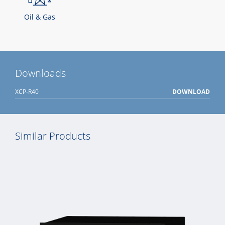
Oil & Gas
Downloads
XCP-R40
DOWNLOAD
Similar Products