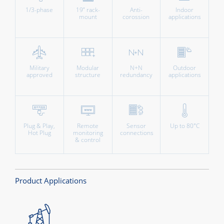
1/3-phase
19” rack-
Anti-
Indoor
mount
corossion
applications
Military
Modular
N+N
Outdoor
approved
structure
redundancy
applications
Plug & Play,
Remote
Sensor
Up to 80°C
Hot Plug
monitoring
connections
& control
Product Applications