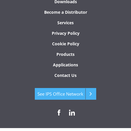
Downloads
Become a Distributor
Services
Privacy Policy
Cookie Policy
Products
Applications
Contact Us
See IPS Office Network