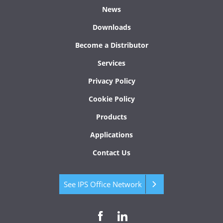
News
Downloads
Become a Distributor
Services
Privacy Policy
Cookie Policy
Products
Applications
Contact Us
See IPS Office Network