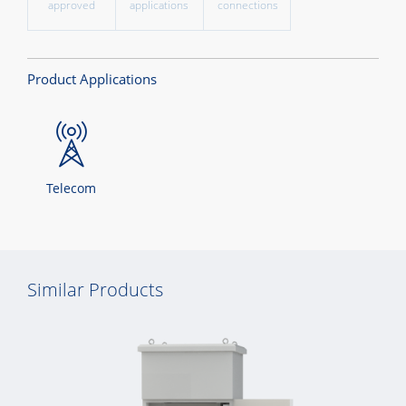
approved
applications
connections
Product Applications
Telecom
Similar Products