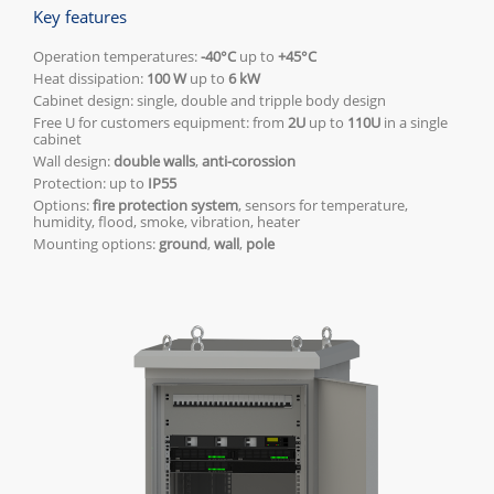
Key features
Operation temperatures:
-40°C
up to
+45°C
Heat dissipation:
100 W
up to
6 kW
Cabinet design: single, double and tripple body design
Free U for customers equipment: from
2U
up to
110U
in a single
cabinet
Wall design:
double walls
,
anti-corossion
Protection: up to
IP55
Options:
fire protection system
, sensors for temperature,
humidity, flood, smoke, vibration, heater
Mounting options:
ground
,
wall
,
pole