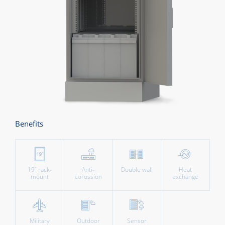
Benefits
19” rack-
Anti-
Double wall
Heat
mount
corossion
exchange
Military
Outdoor
Sensor