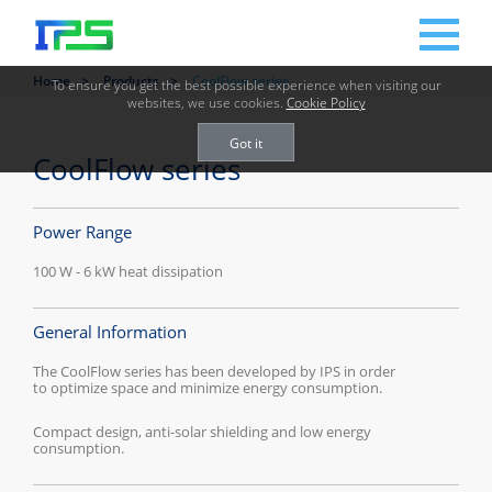
Home
Products
CoolFlow series
To ensure you get the best possible experience when visiting our
websites, we use cookies.
Cookie Policy
Got it
CoolFlow series
Power Range
100 W - 6 kW heat dissipation
General Information
The CoolFlow series has been developed by IPS in order
to optimize space and minimize energy consumption.
Compact design, anti-solar shielding and low energy
consumption.