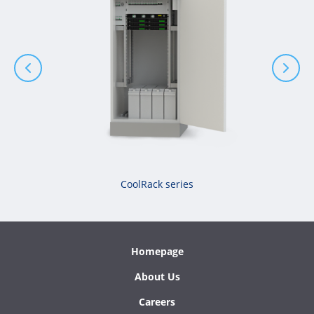
CoolRack series
Homepage
About Us
Careers